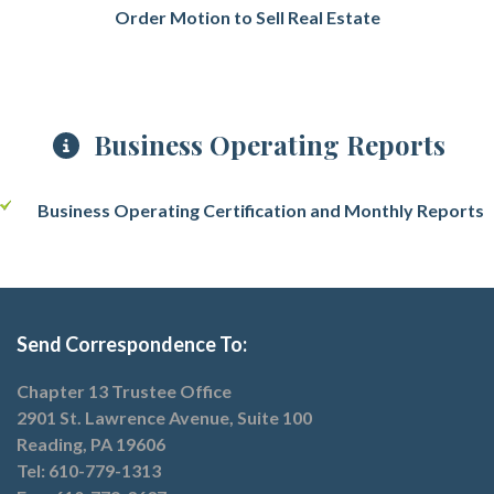
Order Motion to Sell Real Estate
Business Operating Reports
Business Operating Certification
and Monthly Reports
Send Correspondence To:
Chapter 13 Trustee Office
2901 St. Lawrence Avenue, Suite 100
Reading, PA 19606
Tel: 610-779-1313