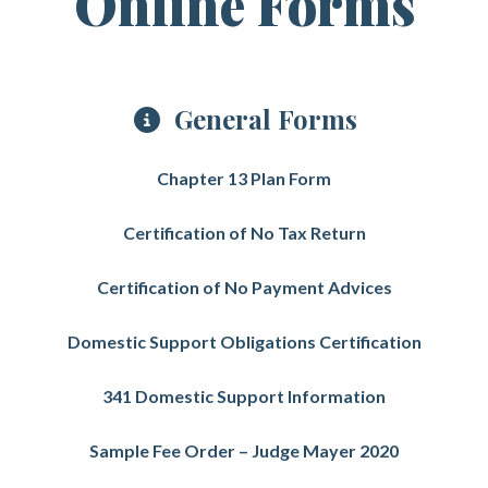
Online Forms
General Forms
Chapter 13 Plan Form
Certification of No Tax Return
Certification of No Payment Advices
Domestic Support Obligations Certification
341 Domestic Support Information
Sample Fee Order – Judge Mayer 2020