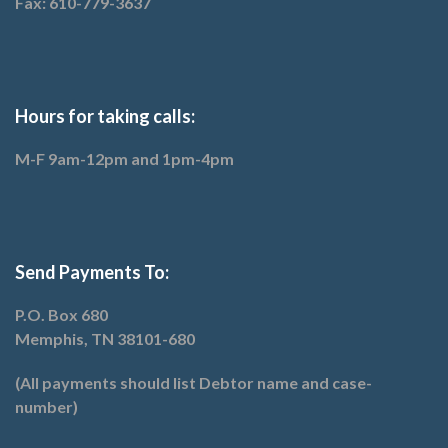
Fax: 610-779-3637
Hours for taking calls:
M-F 9am-12pm and 1pm-4pm
Send Payments To:
P.O. Box 680
Memphis, TN 38101-680
(All payments should list Debtor name and case-
number)