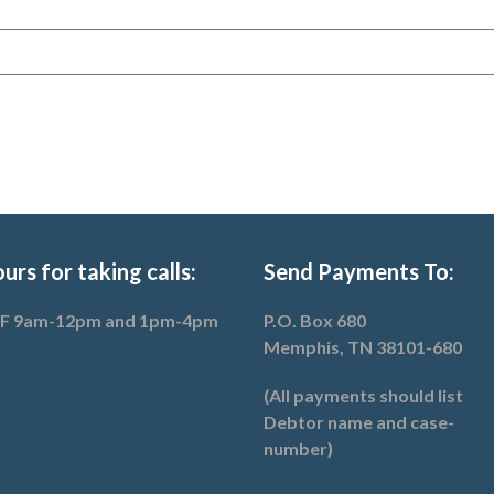
urs for taking calls:
Send Payments To:
F 9am-12pm and 1pm-4pm
P.O. Box 680
Memphis, TN 38101-680
(All payments should list
Debtor name and case-
number)