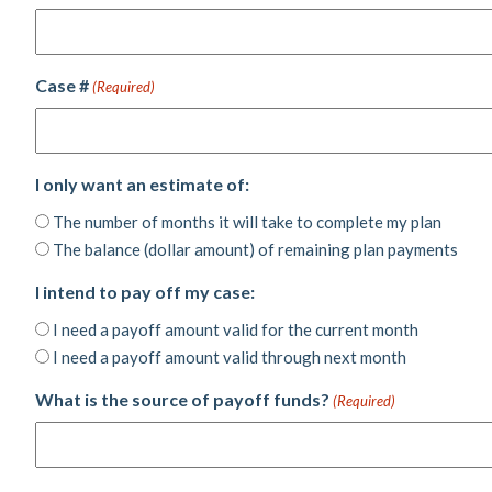
Case #
(Required)
I only want an estimate of:
The number of months it will take to complete my plan
The balance (dollar amount) of remaining plan payments
I intend to pay off my case:
I need a payoff amount valid for the current month
I need a payoff amount valid through next month
What is the source of payoff funds?
(Required)