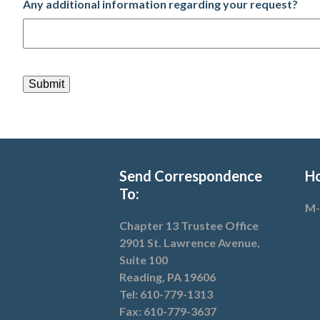
Any additional information regarding your request?
CAPTCHA
Send Correspondence
Ho
To:
M-
Chapter 13 Trustee Office
2901 St. Lawrence Avenue,
Suite 100
Reading, PA 19606
Tel: 610-779-1313
Fax: 610-779-3637