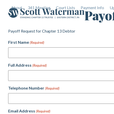
Skip
About
341 Meeting
Court Lists
Payment Info
Up
to
Payo
content
Payoff Request for Chapter 13 Debtor
First Name
(Required)
Full Address
(Required)
Telephone Number
(Required)
Email Address
(Required)