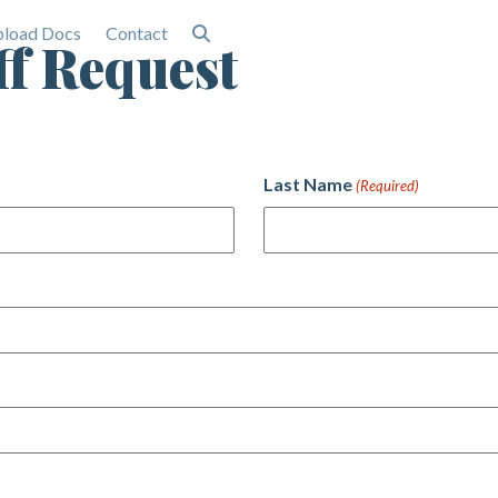
load Docs
Contact
ff Request
Last Name
(Required)